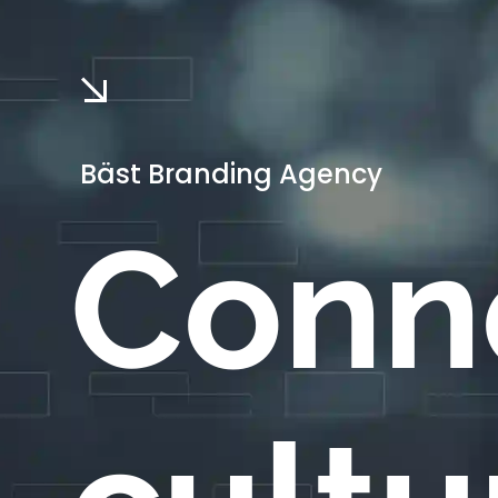
Bäst Branding Agency
Conn