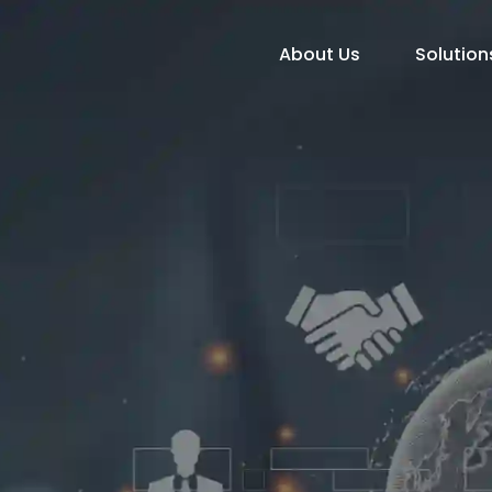
About Us
Solution