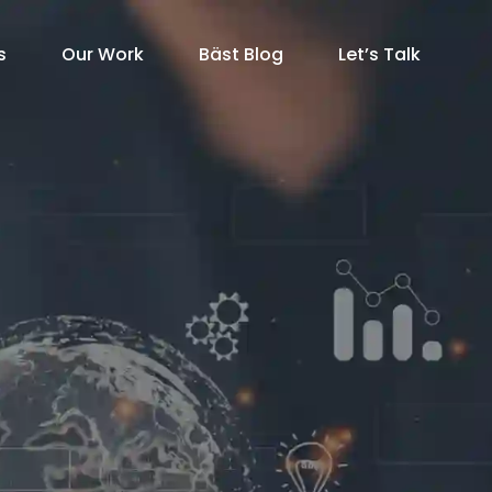
s
Our Work
Bäst Blog
Let’s Talk