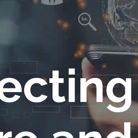
ecting